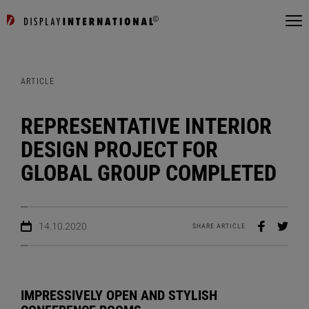
ARTICLE
REPRESENTATIVE INTERIOR
DESIGN PROJECT FOR
GLOBAL GROUP COMPLETED
14.10.2020
SHARE ARTICLE
IMPRESSIVELY OPEN AND STYLISH