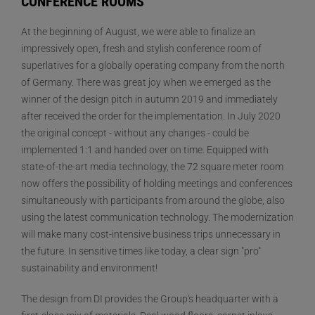
CONFERENCE ROOMS
At the beginning of August, we were able to finalize an
impressively open, fresh and stylish conference room of
superlatives for a globally operating company from the north
of Germany. There was great joy when we emerged as the
winner of the design pitch in autumn 2019 and immediately
after received the order for the implementation. In July 2020
the original concept - without any changes - could be
implemented 1:1 and handed over on time. Equipped with
state-of-the-art media technology, the 72 square meter room
now offers the possibility of holding meetings and conferences
simultaneously with participants from around the globe, also
using the latest communication technology. The modernization
will make many cost-intensive business trips unnecessary in
the future. In sensitive times like today, a clear sign "pro"
sustainability and environment!
The design from DI provides the Group's headquarter with a