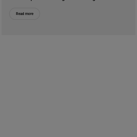
Read more