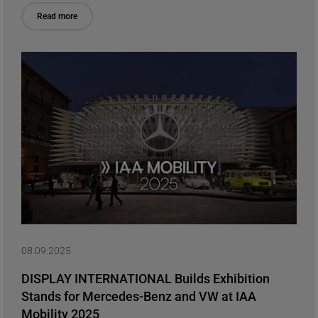
Read more
08.09.2025
DISPLAY INTERNATIONAL Builds Exhibition
Stands for Mercedes-Benz and VW at IAA
Mobility 2025