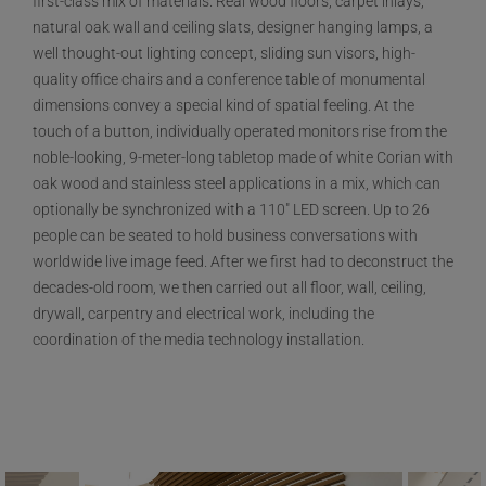
first-class mix of materials. Real wood floors, carpet inlays,
natural oak wall and ceiling slats, designer hanging lamps, a
well thought-out lighting concept, sliding sun visors, high-
quality office chairs and a conference table of monumental
dimensions convey a special kind of spatial feeling. At the
touch of a button, individually operated monitors rise from the
noble-looking, 9-meter-long tabletop made of white Corian with
oak wood and stainless steel applications in a mix, which can
optionally be synchronized with a 110" LED screen. Up to 26
people can be seated to hold business conversations with
worldwide live image feed. After we first had to deconstruct the
decades-old room, we then carried out all floor, wall, ceiling,
drywall, carpentry and electrical work, including the
coordination of the media technology installation.