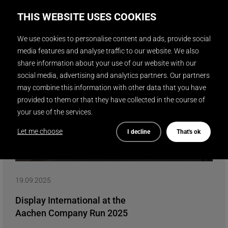
Read more
THIS WEBSITE USES COOKIES
We use cookies to personalise content and ads, provide social
media features and analyse traffic to our website. We also
share information about your use of our website with our
social media, advertising and analytics partners. Our partners
may combine this information with other data that you have
provided to them or that they have collected in the course of
your use of the services.
Let me choose
I decline
That's ok
19.09.2025
Display International at the
Aachen Company Run 2025