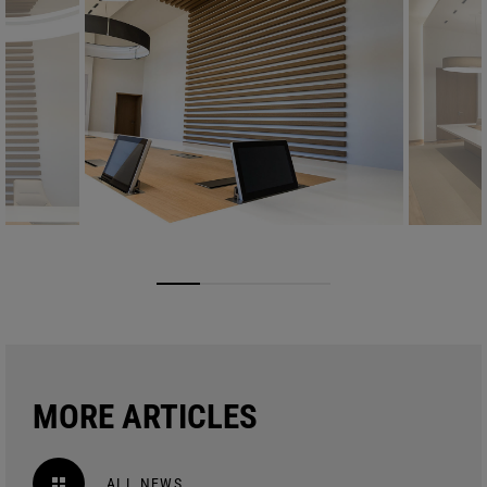
MORE ARTICLES
ALL NEWS