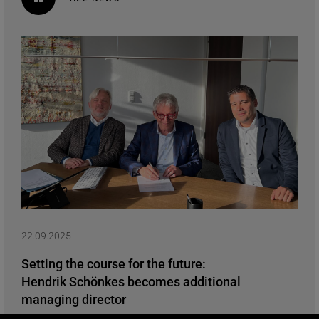
22.09.2025
Setting the course for the future:
Hendrik Schönkes becomes additional
managing director