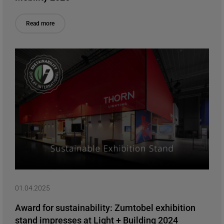
Read more
01.04.2025
Award for sustainability: Zumtobel exhibition
stand impresses at Light + Building 2024