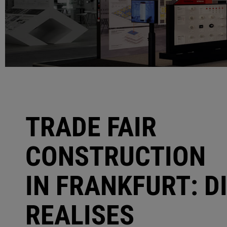
TRADE FAIR
CONSTRUCTION
IN FRANKFURT: D
REALISES