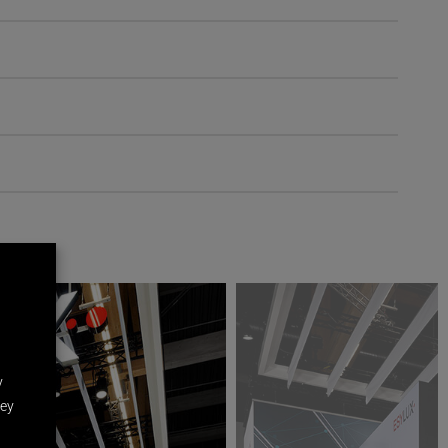
y
hey