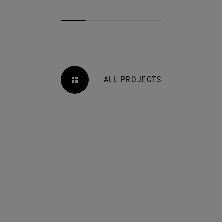
ALL PROJECTS