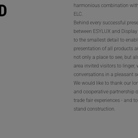
D
harmonious combination with 
ELC.
Behind every successful prese
between ESYLUX and Display 
to the smallest detail to ena
presentation of all products 
not only a place to see, but a
area invited visitors to linger
conversations in a pleasant se
We would like to thank our l
and cooperative partnership o
trade fair experiences - and t
stand construction.