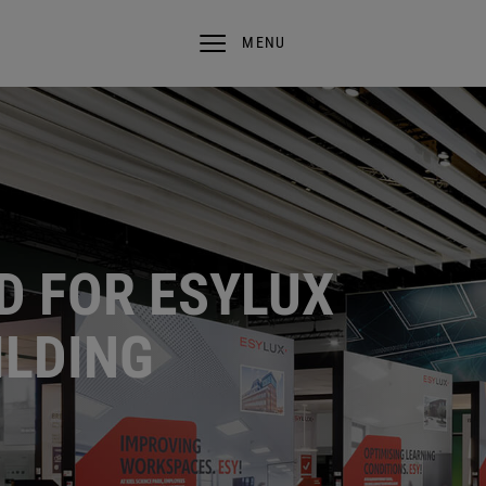
MENU
D FOR ESYLUX
ILDING