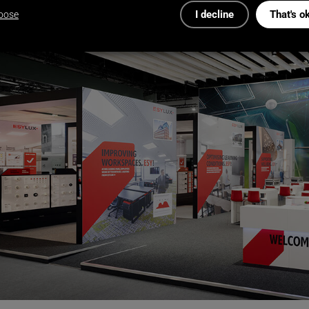
I decline
That's o
oose