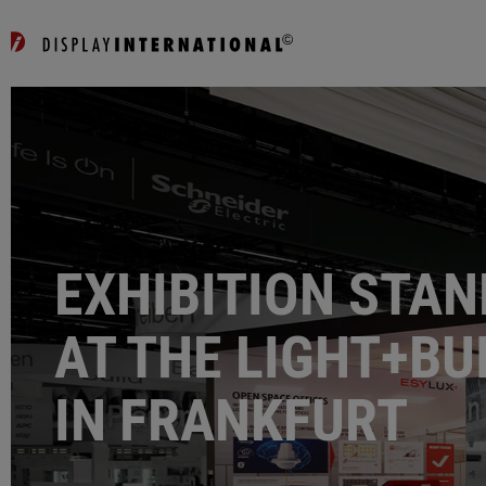
EXHIBITION STAN
AT THE LIGHT+BU
IN FRANKFURT