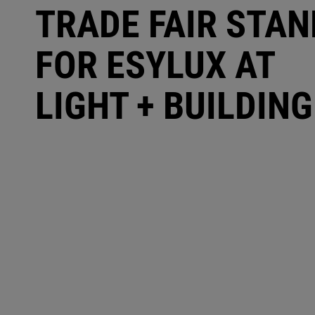
TRADE FAIR STAN
FOR ESYLUX AT
LIGHT + BUILDING