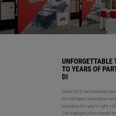
UNFORGETTABLE 
TO YEARS OF PA
DI
I
Since 2019, we have been pro
for intelligent automation and 
including this year's Light + B
The highlight of the stand? A