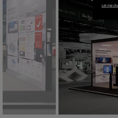
Let me ch