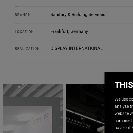
Sanitary & Building Services
BRANCH
Frankfurt, Germany
LOCATION
DISPLAY INTERNATIONAL
REALIZATION
THIS
We use co
analyse tr
website wi
combine t
have colle