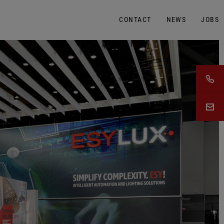
CONTACT
NEWS
JOBS