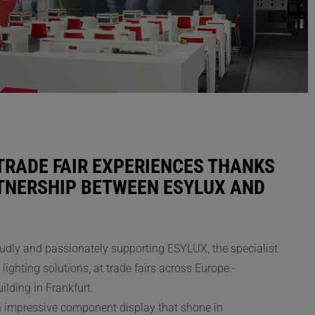
TRADE FAIR EXPERIENCES THANKS
RTNERSHIP BETWEEN ESYLUX AND
udly and passionately supporting ESYLUX, the specialist
lighting solutions, at trade fairs across Europe -
uilding in Frankfurt.
n impressive component display that shone in