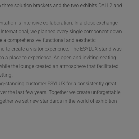
three solution brackets and the two exhibits DALI 2 and
ntation is intensive collaboration. In a close exchange
International, we planned every single component down
ble a comprehensive, functional and aesthetic
and to create a visitor experience. The ESYLUX stand was
lso a place to experience. An open and inviting seating
, while the lounge created an atmosphere that facilitated
tting.
ong-standing customer ESYLUX for a consistently great
ver the last few years. Together we create unforgettable
ogether we set new standards in the world of exhibition