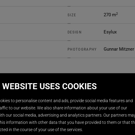
2
270 m
SIZE
Esylux
DESIGN
Gunnar Mitzner
PHOTOGRAPHY
 WEBSITE USES COOKIES
okies to personalise content and ads, provide social media features and
affic to our website. We also share information about your use of our
th our social media, advertising and analytics partners. Our partners ma
his information with other data that you have provided to them or that t
cted in the course of your use of the services.