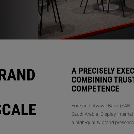
BRAND
A PRECISELY EXE
COMBINING TRUST
COMPETENCE
SCALE
For Saudi Awwal Bank (SAB), o
Saudi Arabia, Display Internat
a high-quality brand presence 