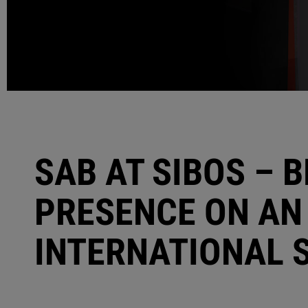
SAB AT SIBOS – 
PRESENCE ON AN
INTERNATIONAL 