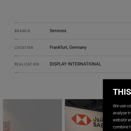
Services
BRANCH
Frankfurt, Germany
LOCATION
DISPLAY INTERNATIONAL
REALIZATION
THIS
We use co
analyse tr
website wi
combine t