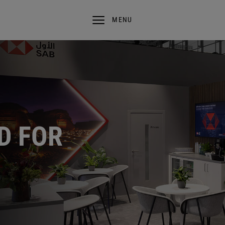
MENU
D FOR