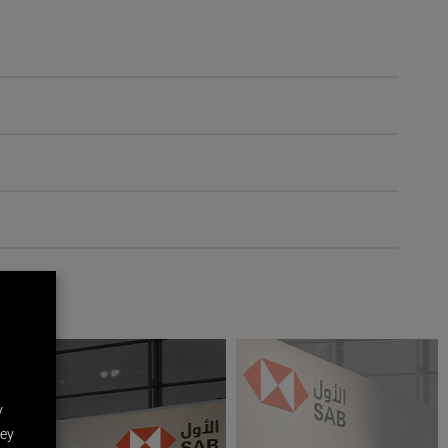
y
hey