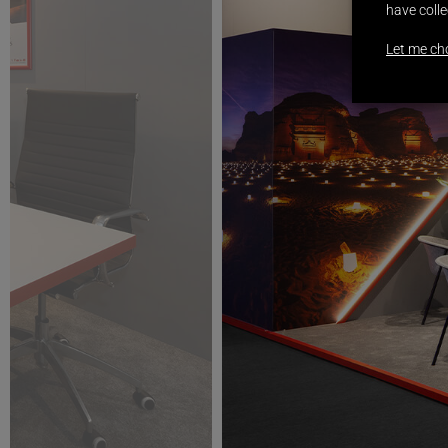
have colle
Let me ch