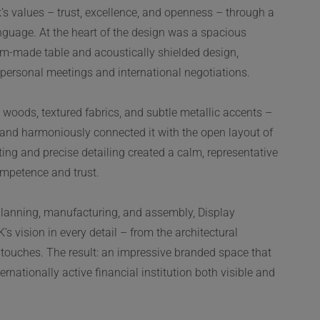
s values – trust, excellence, and openness – through a
anguage. At the heart of the design was a spacious
m-made table and acoustically shielded design,
r personal meetings and international negotiations.
 woods, textured fabrics, and subtle metallic accents –
y and harmoniously connected it with the open layout of
hting and precise detailing created a calm, representative
mpetence and trust.
planning, manufacturing, and assembly, Display
s vision in every detail – from the architectural
ng touches. The result: an impressive branded space that
rnationally active financial institution both visible and