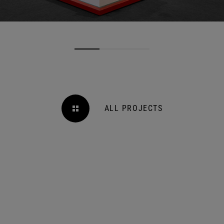
ALL PROJECTS