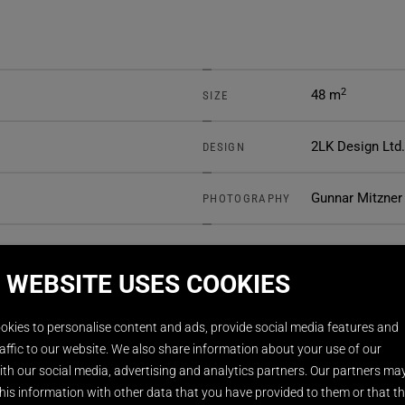
2
48 m
SIZE
2LK Design Ltd.
DESIGN
Gunnar Mitzner
PHOTOGRAPHY
 WEBSITE USES COOKIES
okies to personalise content and ads, provide social media features and
affic to our website. We also share information about your use of our
th our social media, advertising and analytics partners. Our partners ma
his information with other data that you have provided to them or that t