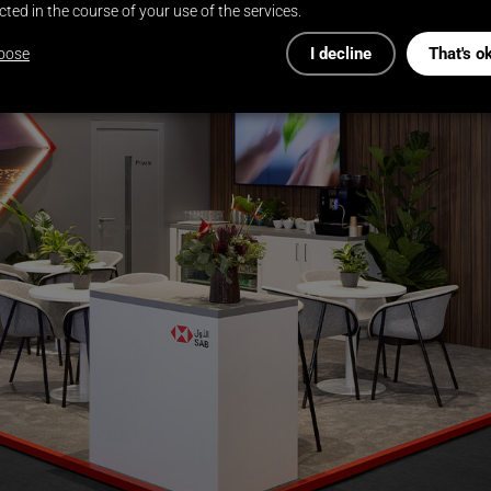
cted in the course of your use of the services.
I decline
That's o
oose