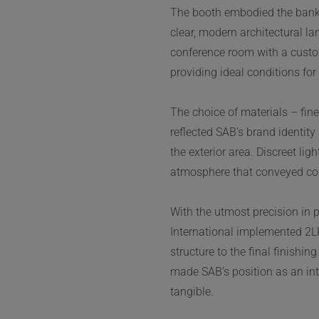
The booth embodied the bank’
clear, modern architectural l
conference room with a custo
providing ideal conditions fo
The choice of materials – fine
reflected SAB’s brand identit
the exterior area. Discreet lig
atmosphere that conveyed co
With the utmost precision in 
International implemented 2LK’
structure to the final finishi
made SAB’s position as an inte
tangible.