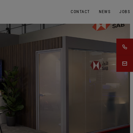
CONTACT
NEWS
JOBS