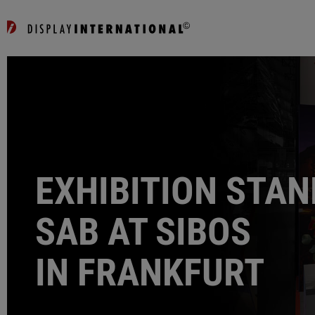
EXHIBITION STAN
SAB AT SIBOS
IN FRANKFURT