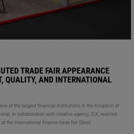
CUTED TRADE FAIR APPEARANCE
, QUALITY, AND INTERNATIONAL
ne of the largest financial institutions in the Kingdom of
ional, in collaboration with creative agency 2LK, realized
at the international finance trade fair Sibos.