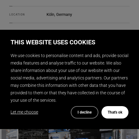
Köln, Germany
LOCATION
DISPLAY INTERNATIONAL
REALIZATION
THIS WEBSITE USES COOKIES
2
622 m
SIZE
We use cookies to personalise content and ads, provide social
media features and analyse traffic to our website. We also
stotz-design.com
DESIGN
share information about your use of our website with our
social media, advertising and analytics partners. Our partners
Gunnar Mitzner
PHOTOGRAPHY
may combine this information with other data that you have
provided to them or that they have collected in the course of
your use of the services.
Let me choose
I decline
That's ok