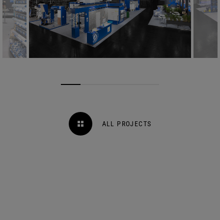
ALL PROJECTS