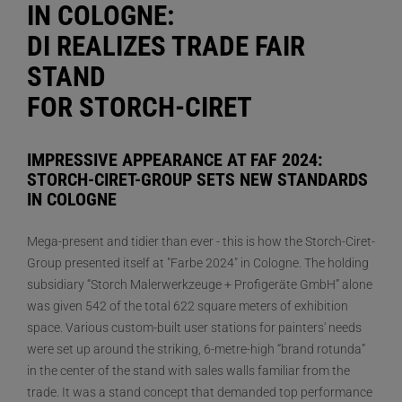
IN COLOGNE:
DI REALIZES TRADE FAIR
STAND
FOR STORCH-CIRET
IMPRESSIVE APPEARANCE AT FAF 2024:
STORCH-CIRET-GROUP SETS NEW STANDARDS
IN COLOGNE
Mega-present and tidier than ever - this is how the Storch-Ciret-
Group presented itself at "Farbe 2024" in Cologne. The holding
subsidiary “Storch Malerwerkzeuge + Profigeräte GmbH” alone
was given 542 of the total 622 square meters of exhibition
space. Various custom-built user stations for painters' needs
were set up around the striking, 6-metre-high “brand rotunda”
in the center of the stand with sales walls familiar from the
trade. It was a stand concept that demanded top performance