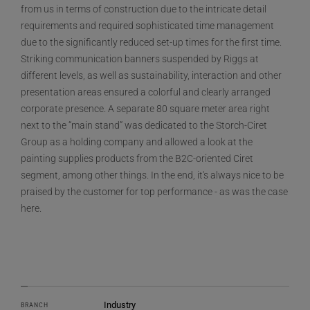
from us in terms of construction due to the intricate detail
requirements and required sophisticated time management
due to the significantly reduced set-up times for the first time.
Striking communication banners suspended by Riggs at
different levels, as well as sustainability, interaction and other
presentation areas ensured a colorful and clearly arranged
corporate presence. A separate 80 square meter area right
next to the “main stand” was dedicated to the Storch-Ciret
Group as a holding company and allowed a look at the
painting supplies products from the B2C-oriented Ciret
segment, among other things. In the end, it's always nice to be
praised by the customer for top performance - as was the case
here.
Industry
BRANCH