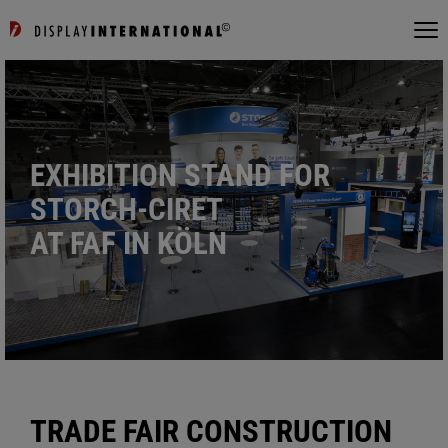
EXHIBITION STAND FOR
STORCH-CIRET
AT FAF IN KÖLN
TRADE FAIR CONSTRUCTION