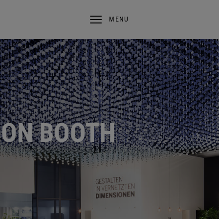
MENU
ION BOOTH