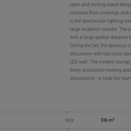
open and inviting stand desig
coloured floor coverings and 
is the spectacular lighting sc
large reception counter. The a
with a large spatial distance 
During the fair, the spacious 
discussion with top-class spe
LED wall. The modern lounge,
freely accessible meeting are
discussions - a trade fair stan
2
336 m
SIZE