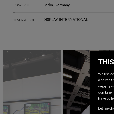
Berlin, Germany
LOCATION
DISPLAY INTERNATIONAL
REALIZATION
THIS
We use co
analyse tr
website wi
combine t
have colle
Let me ch