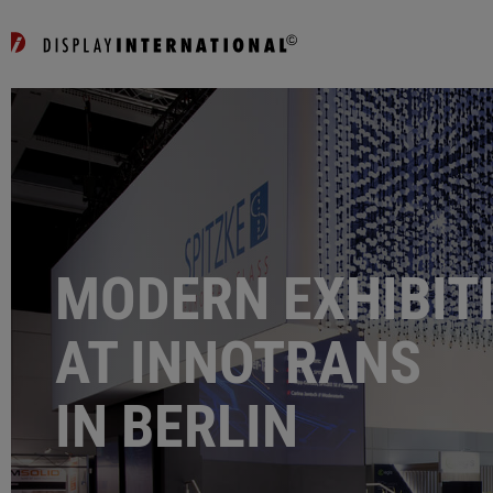
MODERN EXHIBIT
AT INNOTRANS
IN BERLIN