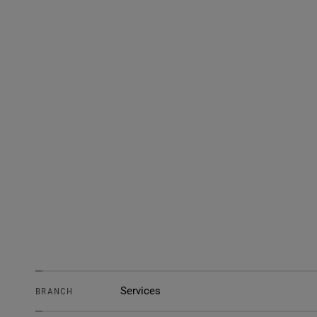
Services
BRANCH