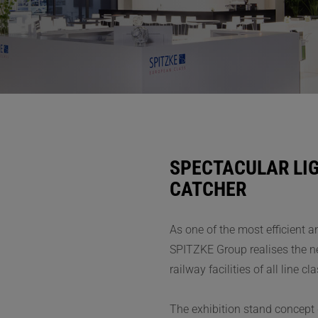
SPECTACULAR LIG
CATCHER
As one of the most efficient 
SPITZKE Group realises the ne
railway facilities of all line 
The exhibition stand concept 