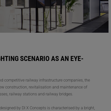
HTING SCENARIO AS AN EYE-
and competitive railway infrastructure companies, the
w construction, revitalisation and maintenance of
classes, railway stations and railway bridges.
designed by DI X Concepts is characterised by a bright,