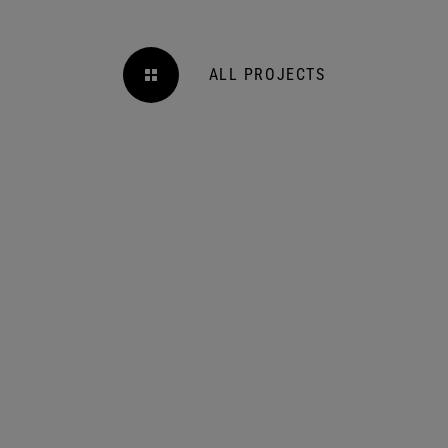
ALL PROJECTS