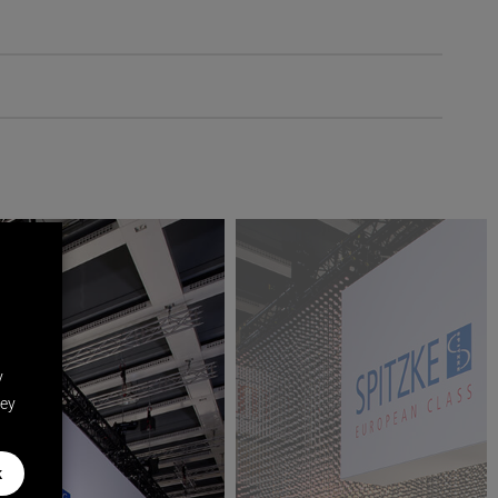
y
hey
k