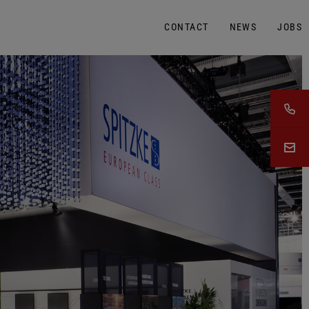
CONTACT
NEWS
JOBS