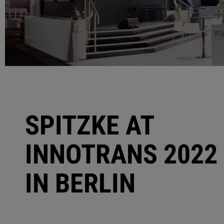
SPITZKE AT
INNOTRANS 2022
IN BERLIN