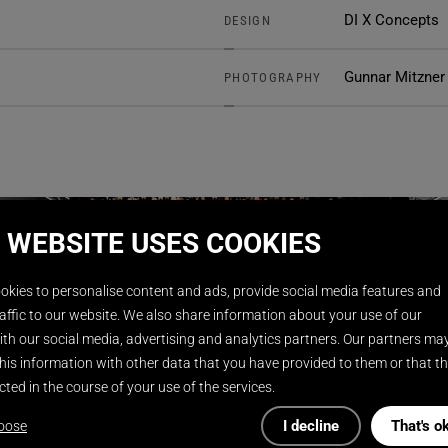
DI X Concepts
DESIGN
Gunnar Mitzner
PHOTOGRAPHY
 WEBSITE USES COOKIES
okies to personalise content and ads, provide social media features and
affic to our website. We also share information about your use of our
th our social media, advertising and analytics partners. Our partners ma
his information with other data that you have provided to them or that t
cted in the course of your use of the services.
I decline
That's o
oose