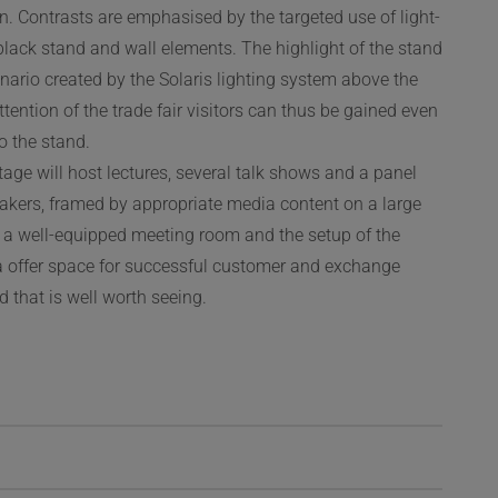
n. Contrasts are emphasised by the targeted use of light-
black stand and wall elements. The highlight of the stand
enario created by the Solaris lighting system above the
ttention of the trade fair visitors can thus be gained even
to the stand.
stage will host lectures, several talk shows and a panel
akers, framed by appropriate media content on a large
 a well-equipped meeting room and the setup of the
a offer space for successful customer and exchange
d that is well worth seeing.