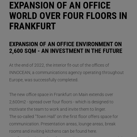
EXPANSION OF AN OFFICE
WORLD OVER FOUR FLOORS IN
FRANKFURT
EXPANSION OF AN OFFICE ENVIRONMENT ON
2,600 SQM - AN INVESTMENT IN THE FUTURE
At the end of 2022, the interior fit-out of the offices of
INNOCEAN, a communications agency operating throughout
Europe, was successfully completed.
The new office space in Frankfurt on Main extends over
2,600m2 - spread over four floors - which is designed to
motivate the team to work and invite them to linger.
The so-called "Town Hall" on the first floor offers space for
communication. Presentation areas, lounge areas, break
rooms and inviting kitchens can be found here.