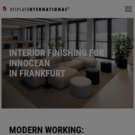
INTERIOR FINISHING FOR
INNOCEAN
IN FRANKFURT
MODERN WORKING: