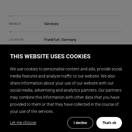
Services
BRANCH
Frankfurt, Germany
LOCATION
THIS WEBSITE USES COOKIES
DISPLAY INTERNATIONAL
REALIZATION
We use cookies to personalise content and ads, provide social
2
2600 m
SIZE
media features and analyse traffic to our website. We also
share information about your use of our website with our
Ippolito Fleitz Group GmbH (Interior
social media, advertising and analytics partners. Our partners
ARCHITECTURE
architecture)
may combine this information with other data that you have
provided to them or that they have collected in the course of
Gunnar Mitzner
PHOTOGRAPHY
your use of the services.
Let me choose
I decline
That's ok