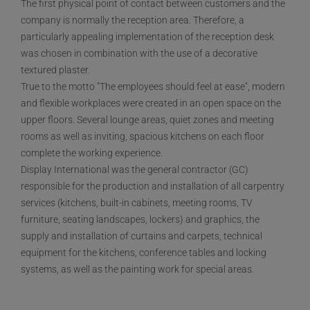
The first physical point of contact between customers and the
company is normally the reception area. Therefore, a
particularly appealing implementation of the reception desk
was chosen in combination with the use of a decorative
textured plaster.
True to the motto "The employees should feel at ease", modern
and flexible workplaces were created in an open space on the
upper floors. Several lounge areas, quiet zones and meeting
rooms as well as inviting, spacious kitchens on each floor
complete the working experience.
Display International was the general contractor (GC)
responsible for the production and installation of all carpentry
services (kitchens, built-in cabinets, meeting rooms, TV
furniture, seating landscapes, lockers) and graphics, the
supply and installation of curtains and carpets, technical
equipment for the kitchens, conference tables and locking
systems, as well as the painting work for special areas.