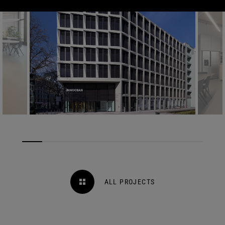
ALL PROJECTS