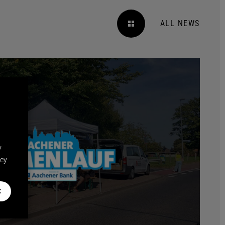
ALL NEWS
y
hey
k