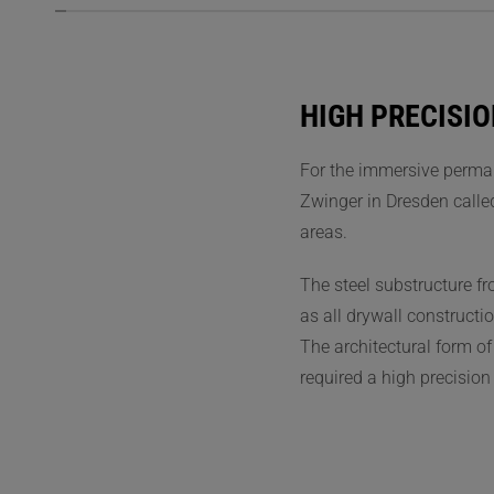
HIGH PRECISIO
For the immersive perman
Zwinger in Dresden calle
areas.
The steel substructure f
as all drywall constructi
The architectural form o
required a high precision