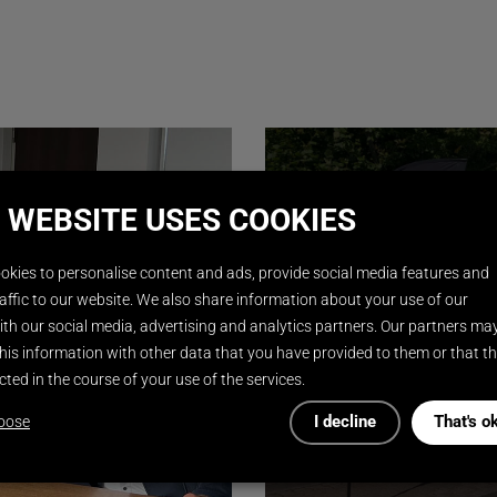
 WEBSITE USES COOKIES
okies to personalise content and ads, provide social media features and
affic to our website. We also share information about your use of our
th our social media, advertising and analytics partners. Our partners ma
his information with other data that you have provided to them or that t
cted in the course of your use of the services.
I decline
That's o
oose