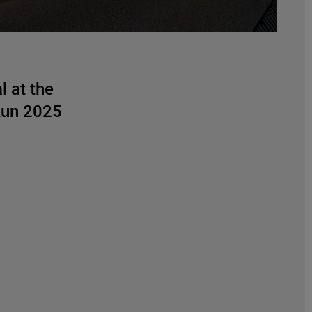
l at the
un 2025