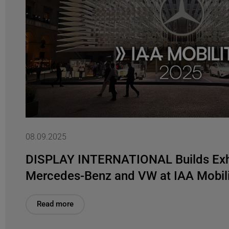
08.09.2025
DISPLAY INTERNATIONAL Builds Exhi
Mercedes-Benz and VW at IAA Mobil
Read more