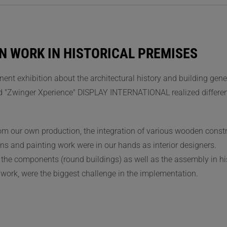
N WORK IN HISTORICAL PREMISES
ent exhibition about the architectural history and building gene
d "Zwinger Xperience" DISPLAY INTERNATIONAL realized differen
rom our own production, the integration of various wooden const
ons and painting work were in our hands as interior designers.
f the components (round buildings) as well as the assembly in hi
 work, were the biggest challenge in the implementation.