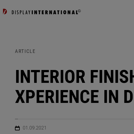
ARTICLE
INTERIOR FINI
XPERIENCE IN 
01.09.2021