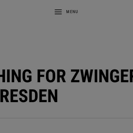
MENU
SHING FOR ZWINGE
DRESDEN