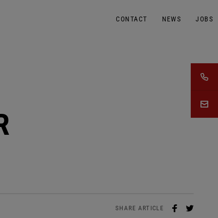
CONTACT
NEWS
JOBS
R
SHARE ARTICLE