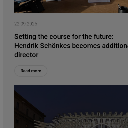
22.09.2025
Setting the course for the future:
Hendrik Schönkes becomes addition
director
Read more