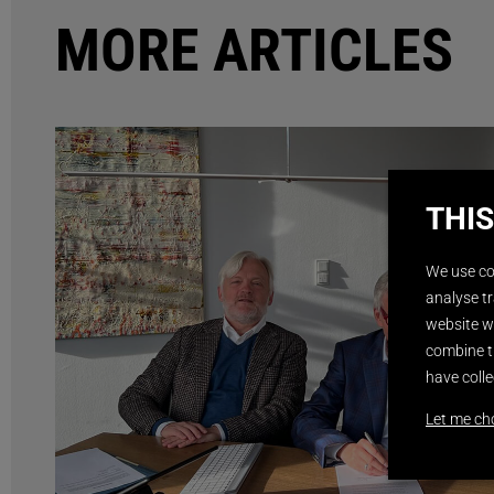
MORE ARTICLES
THIS
We use co
analyse tr
website wi
combine t
have colle
Let me ch