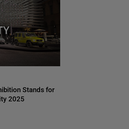
bition Stands for
ity 2025