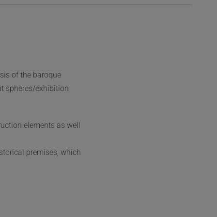
sis of the baroque
t spheres/exhibition
ruction elements as well
storical premises, which