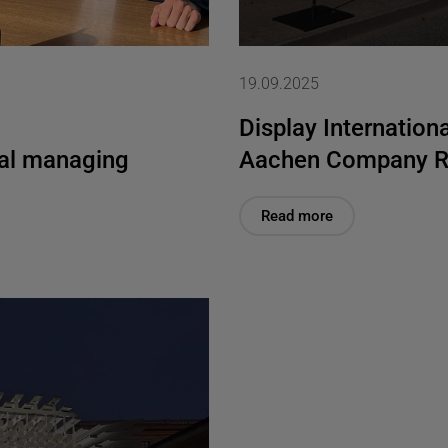
19.09.2025
Display Internationa
al managing
Aachen Company R
Read more